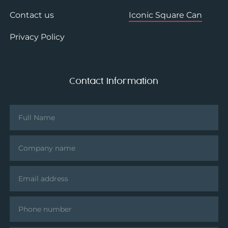
Contact us
Iconic Square Can
Privacy Policy
Contact Information