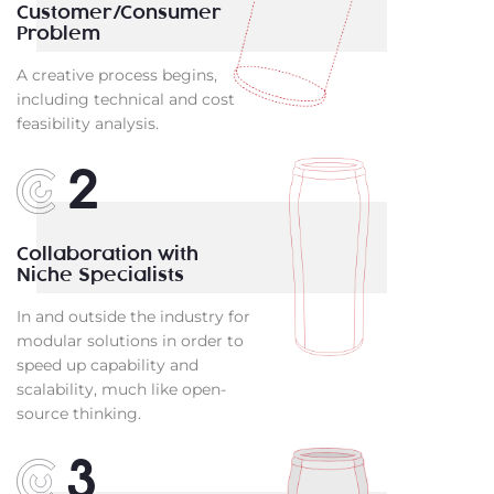
Customer/Consumer
Problem
A creative process begins,
including technical and cost
feasibility analysis.
2
Collaboration with
Niche Specialists
In and outside the industry for
modular solutions in order to
speed up capability and
scalability, much like open-
source thinking.
3