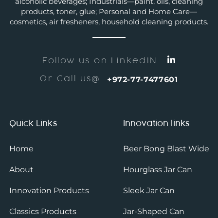
alcoholic beverages; Industrials—paint, oils, cleaning
products, toner, glue; Personal and Home Care—
cosmetics, air fresheners, household cleaning products.
Follow us on LinkedIN
Or Call us@
+972-77-7477601
Quick Links
Innovation links
Home
Beer Bong Blast Wide
About
Hourglass Jar Can
Innovation Products
Sleek Jar Can
Classics Products
Jar-Shaped Can