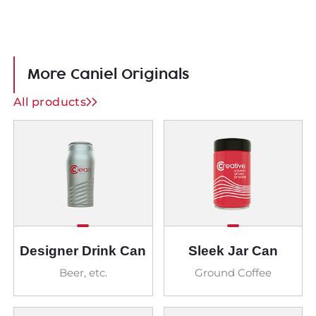
More Caniel Originals
All products
Designer Drink Can
Sleek Jar Can
Beer, etc.
Ground Coffee