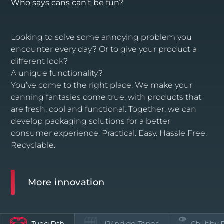
Who says cans can’t be fun?
Looking to solve some annoying problem you
encounter every day? Or to give your product a
different look?
A unique functionality?
You’ve come to the right place. We make your
canning fantasies come true, with products that
are fresh, cool and functional. Together, we can
develop packaging solutions for a better
consumer experience. Practical. Easy. Hassle Free.
Recyclable.
More innovation