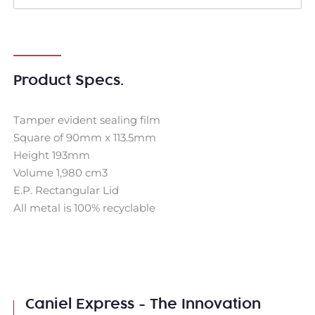
Product Specs.
Tamper evident sealing film
Square of 90mm x 113.5mm
Height 193mm
Volume 1,980 cm3
E.P. Rectangular Lid
All metal is 100% recyclable
Caniel Express - The Innovation