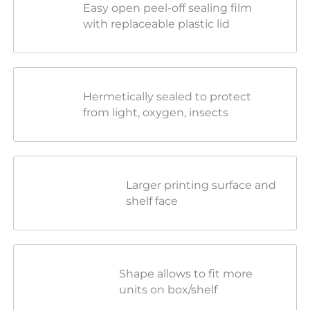
Easy open peel-off sealing film
with replaceable plastic lid
Hermetically sealed to protect
from light, oxygen, insects
Larger printing surface and
shelf face
Shape allows to fit more
units on box/shelf