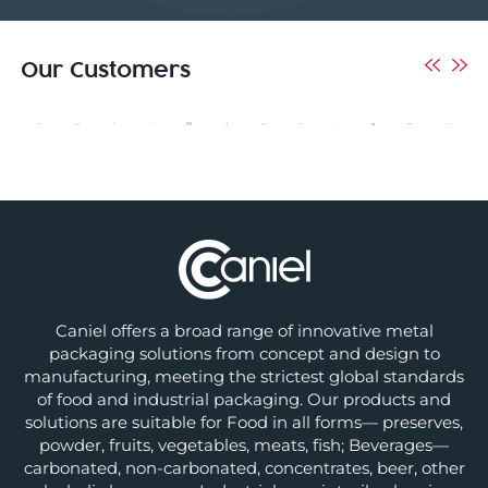
Our Customers
Caniel offers a broad range of innovative metal
packaging solutions from concept and design to
manufacturing, meeting the strictest global standards
of food and industrial packaging. Our products and
solutions are suitable for Food in all forms— preserves,
powder, fruits, vegetables, meats, fish; Beverages—
carbonated, non-carbonated, concentrates, beer, other