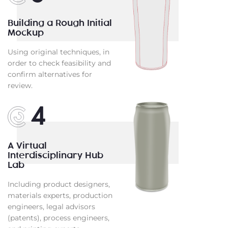
Building a Rough Initial
Mockup
Using original techniques, in
order to check feasibility and
confirm alternatives for
review.
4
A Virtual
Interdisciplinary Hub
Lab
Including product designers,
materials experts, production
engineers, legal advisors
(patents), process engineers,