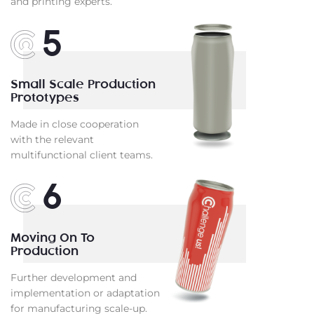
and printing experts.
5
Small Scale Production
Prototypes
Made in close cooperation
with the relevant
multifunctional client teams.
6
Moving On To
Production
Further development and
implementation or adaptation
for manufacturing scale-up.