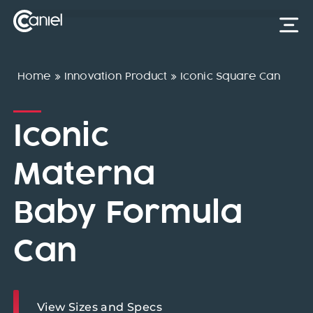
Home
»
Innovation Product
»
Iconic Square Can
Iconic
Materna
Baby Formula
Can
View Sizes and Specs