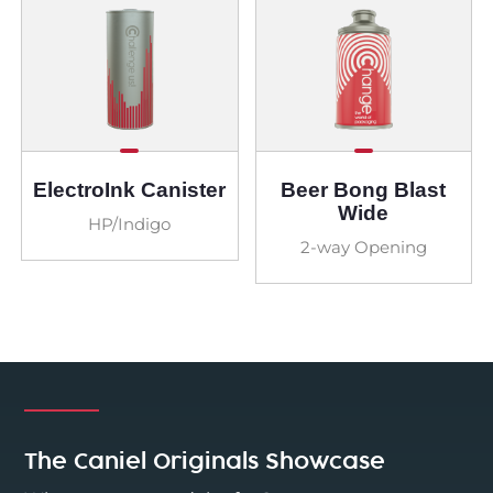
ElectroInk Canister
Beer Bong Blast
Wide
HP/Indigo
2-way Opening
The Caniel Originals Showcase