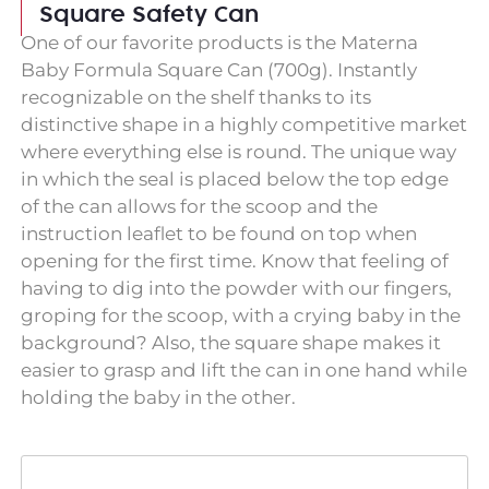
Square Safety Can
One of our favorite products is the Materna
Baby Formula Square Can (700g). Instantly
recognizable on the shelf thanks to its
distinctive shape in a highly competitive market
where everything else is round. The unique way
in which the seal is placed below the top edge
of the can allows for the scoop and the
instruction leaflet to be found on top when
opening for the first time. Know that feeling of
having to dig into the powder with our fingers,
groping for the scoop, with a crying baby in the
background? Also, the square shape makes it
easier to grasp and lift the can in one hand while
holding the baby in the other.