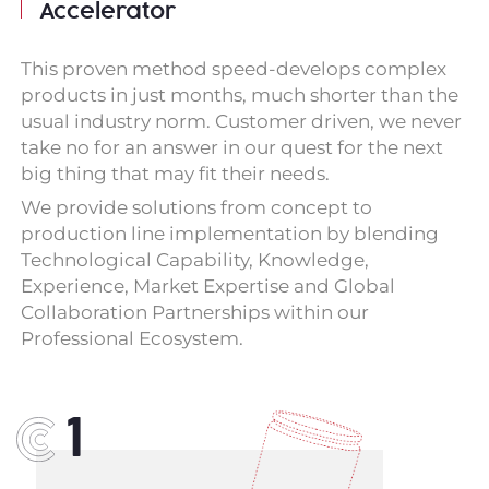
Accelerator
This proven method speed-develops complex
products in just months, much shorter than the
usual industry norm. Customer driven, we never
take no for an answer in our quest for the next
big thing that may fit their needs.
We provide solutions from concept to
production line implementation by blending
Technological Capability, Knowledge,
Experience, Market Expertise and Global
Collaboration Partnerships within our
Professional Ecosystem.
1