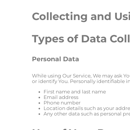
Collecting and Us
Types of Data Col
Personal Data
While using Our Service, We may ask You
or identify You. Personally identifiable 
First name and last name
Email address
Phone number
Location details such as your addres
Any other data such as personal p