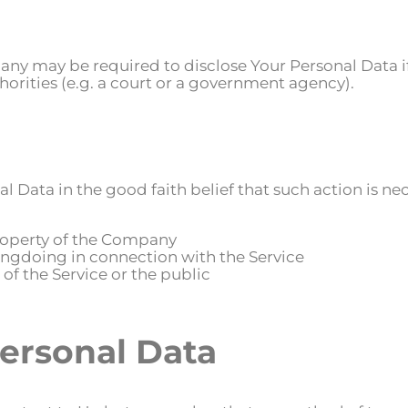
y may be required to disclose Your Personal Data if 
horities (e.g. a court or a government agency).
Data in the good faith belief that such action is nec
property of the Company
ongdoing in connection with the Service
 of the Service or the public
Personal Data