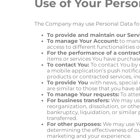
Use of Your Perso
The Company may use Personal Data for
To provide and maintain our Serv
To manage Your Account:
to manag
access to different functionalities o
For the performance of a contract
items or services You have purchase
To contact You:
To contact You by 
a mobile application’s push notifi
products or contracted services, i
To provide You
with news, special
are similar to those that you have
To manage Your requests:
To atte
For business transfers:
We may use
reorganization, dissolution, or othe
bankruptcy, liquidation, or similar
transferred.
For other purposes:
We may use You
determining the effectiveness of o
marketing and your experience.