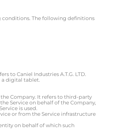
 conditions. The following definitions
fers to
Caniel Industries A.T.G. LTD
.
 digital tablet.
the Company. It refers to third-party
 the Service on behalf of the Company,
Service is used.
vice or from the Service infrastructure
entity on behalf of which such