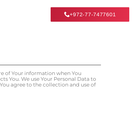
+972-77-7477601
ure of Your information when You
cts You. We use Your Personal Data to
 You agree to the collection and use of