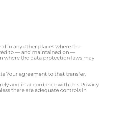
nd in any other places where the
erred to — and maintained on —
ion where the data protection laws may
ts Your agreement to that transfer.
rely and in accordance with this Privacy
nless there are adequate controls in