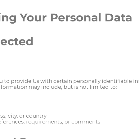
ing Your Personal Data
lected
 to provide Us with certain personally identifiable i
information may include, but is not limited to:
s, city, or country
references, requirements, or comments