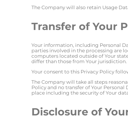
The Company will also retain Usage Data
Transfer of Your 
Your information, including Personal Da
parties involved in the processing are 
computers located outside of Your state
differ than those from Your jurisdiction.
Your consent to this Privacy Policy fol
The Company will take all steps reasonab
Policy and no transfer of Your Personal 
place including the security of Your da
Disclosure of You