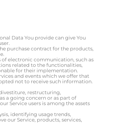
rsonal Data You provide can give You
user.
e purchase contract for the products,
e.
ms of electronic communication, such as
ns related to the functionalities,
onable for their implementation.
rvices and events which we offer that
opted not to receive such information.
vestiture, restructuring,
 as a going concern or as part of
our Service users is among the assets
sis, identifying usage trends,
 our Service, products, services,