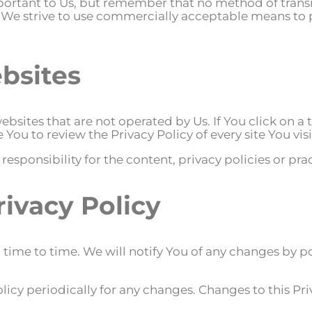
mportant to Us, but remember that no method of trans
le We strive to use commercially acceptable means to
bsites
bsites that are not operated by Us. If You click on a t
e You to review the Privacy Policy of every site You visi
ponsibility for the content, privacy policies or practi
rivacy Policy
ime to time. We will notify You of any changes by po
olicy periodically for any changes. Changes to this Pri