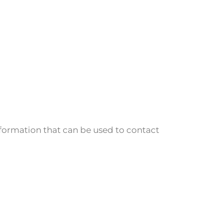
nformation that can be used to contact