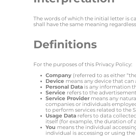
The words of which the initial letter is
shall have the same meaning regardless o
Definitions
For the purposes of this Privacy Policy:
Company
(referred to as either “t
Device
means any device that can a
Personal Data
is any information th
Service
refers to the advertisement
Service Provider
means any natural 
companies or individuals employed 
to perform services related to the 
Usage Data
refers to data collecte
itself (for example, the duration of a
You
means the individual accessing
individual is accessing or using the