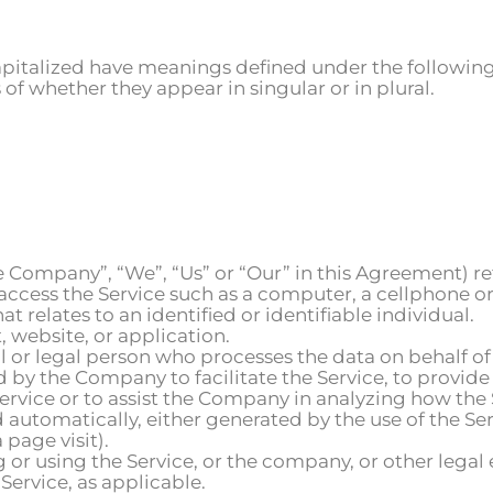
 capitalized have meanings defined under the following
f whether they appear in singular or in plural.
he Company”, “We”, “Us” or “Our” in this Agreement) re
ccess the Service such as a computer, a cellphone or a
at relates to an identified or identifiable individual.
, website, or application.
or legal person who processes the data on behalf of 
by the Company to facilitate the Service, to provide
Service or to assist the Company in analyzing how the 
d automatically, either generated by the use of the Ser
 page visit).
 or using the Service, or the company, or other legal 
 Service, as applicable.