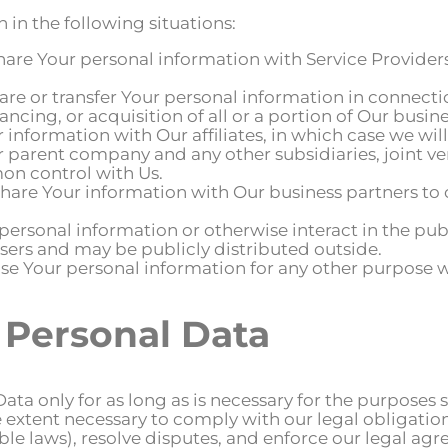
in the following situations:
are Your personal information with Service Providers
re or transfer Your personal information in connectio
ancing, or acquisition of all or a portion of Our busi
information with Our affiliates, in which case we will 
Our parent company and any other subsidiaries, joint 
on control with Us.
are Your information with Our business partners to of
ersonal information or otherwise interact in the publ
sers and may be publicly distributed outside.
e Your personal information for any other purpose w
 Personal Data
a only for as long as is necessary for the purposes se
 extent necessary to comply with our legal obligation
le laws), resolve disputes, and enforce our legal agr