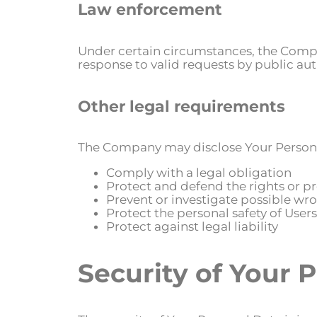
Law enforcement
Under certain circumstances, the Compan
response to valid requests by public aut
Other legal requirements
The Company may disclose Your Personal 
Comply with a legal obligation
Protect and defend the rights or 
Prevent or investigate possible wr
Protect the personal safety of Users
Protect against legal liability
Security of Your 