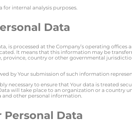
 for internal analysis purposes.
Personal Data
ta, is processed at the Company’s operating offices a
located. It means that this information may be transf
, province, country or other governmental jurisdict
lowed by Your submission of such information represen
ly necessary to ensure that Your data is treated secu
Data will take place to an organization or a country u
ta and other personal information.
r Personal Data