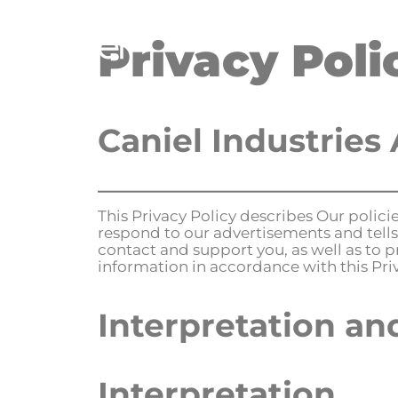
Privacy Poli
H
Caniel Industries 
This Privacy Policy describes Our polic
respond to our advertisements and tells
contact and support you, as well as to p
information in accordance with this Priv
Interpretation an
Interpretation