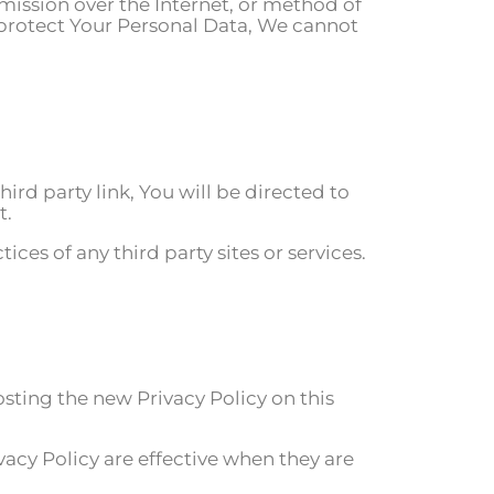
mission over the Internet, or method of
 protect Your Personal Data, We cannot
hird party link, You will be directed to
t.
ces of any third party sites or services.
sting the new Privacy Policy on this
vacy Policy are effective when they are