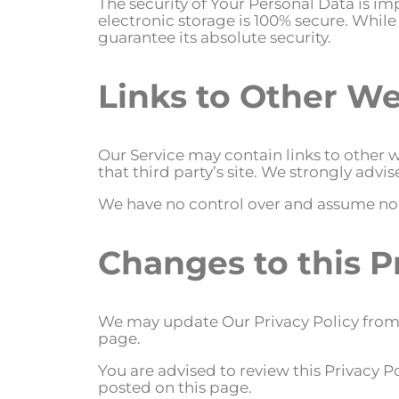
The security of Your Personal Data is i
electronic storage is 100% secure. Whi
guarantee its absolute security.
Links to Other We
Our Service may contain links to other we
that third party’s site. We strongly advis
We have no control over and assume no res
Changes to this P
We may update Our Privacy Policy from t
page.
You are advised to review this Privacy P
posted on this page.