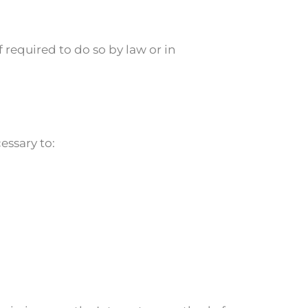
required to do so by law or in
essary to: