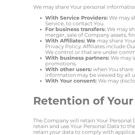
We may share Your personal information 
With Service Providers:
We may sh
Service, to contact You.
For business transfers:
We may sha
merger, sale of Company assets, fin
With Affiliates: We
may share Your 
Privacy Policy. Affiliates include 
We control or that are under comm
With business partners:
We may sh
promotions.
With other users:
when You share p
information may be viewed by all u
With Your consent:
We may disclos
Retention of Your
The Company will retain Your Personal Dat
retain and use Your Personal Data to the
retain your data to comply with applicab