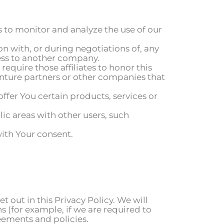
 to monitor and analyze the use of our
n with, or during negotiations of, any
ness to another company.
require those affiliates to honor this
venture partners or other companies that
fer You certain products, services or
ic areas with other users, such
ith Your consent.
t out in this Privacy Policy. We will
s (for example, if we are required to
eements and policies.