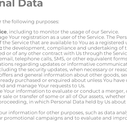
nal Data
 the following purposes:
ice
, including to monitor the usage of our Service.
e Your registration as a user of the Service. The Pe
f the Service that are available to You as a registered 
:
the development, compliance and undertaking of th
d or of any other contract with Us through the Servic
email, telephone calls, SMS, or other equivalent for
cations regarding updates or informative communicatio
ncluding the security updates, when necessary or reas
 offers and general information about other goods, se
 already purchased or enquired about unless You have 
nd and manage Your requests to Us.
 Your information to evaluate or conduct a merger, di
r sale or transfer of some or all of Our assets, whether
 proceeding, in which Personal Data held by Us about 
r information for other purposes, such as data analy
ur promotional campaigns and to evaluate and improve