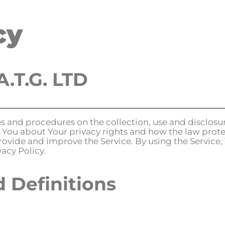
cy
ome
About
Innovation
Contact us
A.T.G. LTD
ies and procedures on the collection, use and disclos
 You about Your privacy rights and how the law prote
rovide and improve the Service. By using the Service,
acy Policy.
d Definitions