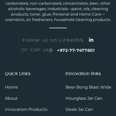
carbonated, non-carbonated, concentrates, beer, other
alcoholic beverages; Industrials—paint, oils, cleaning
products, toner, glue; Personal and Home Care—
cosmetics, air fresheners, household cleaning products.
Follow us on LinkedIN
Or Call us@
+972-77-7477601
Quick Links
Innovation links
Home
Beer Bong Blast Wide
About
Hourglass Jar Can
Innovation Products
Sleek Jar Can