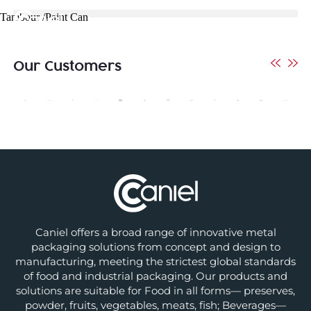
Tambour /Paint Can
Our Customers
Caniel offers a broad range of innovative metal
packaging solutions from concept and design to
manufacturing, meeting the strictest global standards
of food and industrial packaging. Our products and
solutions are suitable for Food in all forms— preserves,
powder, fruits, vegetables, meats, fish; Beverages—