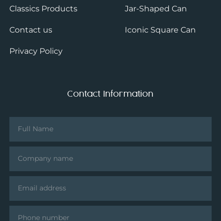
Classics Products
Jar-Shaped Can
Contact us
Iconic Square Can
Privacy Policy
Contact Information