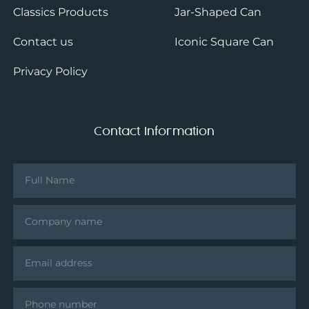
Classics Products
Jar-Shaped Can
Contact us
Iconic Square Can
Privacy Policy
Contact Information