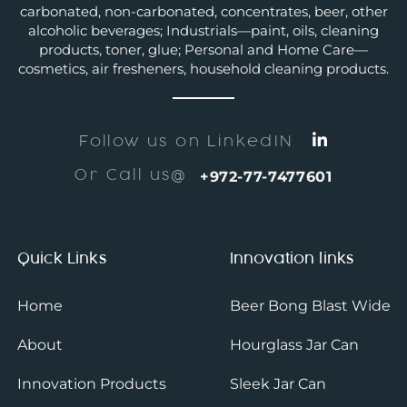
carbonated, non-carbonated, concentrates, beer, other
alcoholic beverages; Industrials—paint, oils, cleaning
products, toner, glue; Personal and Home Care—
cosmetics, air fresheners, household cleaning products.
Follow us on LinkedIN
Or Call us@
+972-77-7477601
Quick Links
Innovation links
Home
Beer Bong Blast Wide
About
Hourglass Jar Can
Innovation Products
Sleek Jar Can