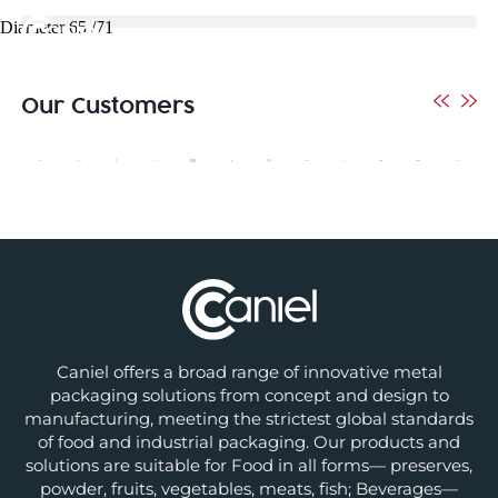
Diameter 65 /71
Our Customers
Caniel offers a broad range of innovative metal
packaging solutions from concept and design to
manufacturing, meeting the strictest global standards
of food and industrial packaging. Our products and
solutions are suitable for Food in all forms— preserves,
powder, fruits, vegetables, meats, fish; Beverages—